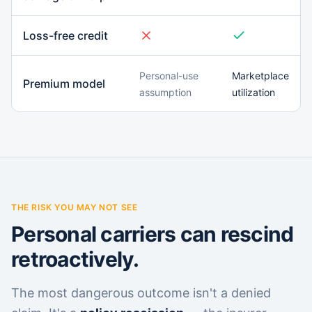
Loss-free credit
Personal-use
Marketplace
Premium model
assumption
utilization
THE RISK YOU MAY NOT SEE
Personal carriers can rescind
retroactively.
The most dangerous outcome isn't a denied