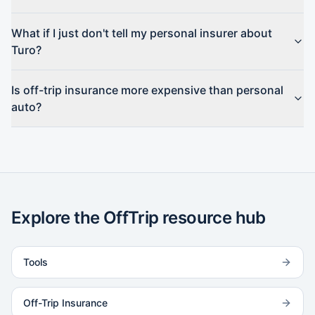
What if I just don't tell my personal insurer about
Turo?
Is off-trip insurance more expensive than personal
auto?
Explore the OffTrip resource hub
Tools
Off-Trip Insurance