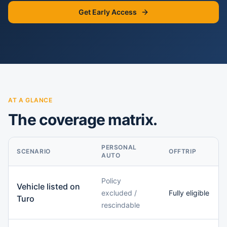
Get Early Access
AT A GLANCE
The coverage matrix.
PERSONAL
SCENARIO
OFFTRIP
AUTO
Policy
Vehicle listed on
excluded /
Fully eligible
Turo
rescindable