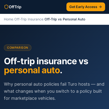
OffTrip
Get Early Access
Home
/
Off-Trip Insurance
/
Off-Trip vs Personal Auto
COMPARISON
Off-trip insurance vs
personal auto
.
Why personal auto policies fail Turo hosts — and
what changes when you switch to a policy built
for marketplace vehicles.