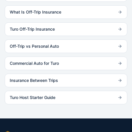
What Is Off-Trip Insurance
Turo Off-Trip Insurance
Off-Trip vs Personal Auto
Commercial Auto for Turo
Insurance Between Trips
Turo Host Starter Guide