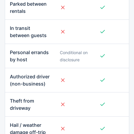
Parked between
rentals
In transit
between guests
Personal errands
Conditional on
by host
disclosure
Authorized driver
(non-business)
Theft from
driveway
Hail / weather
damage off-trip