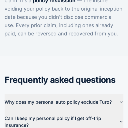
claim. It's a
policy rescission
— the insurer
voiding your policy back to the original inception
date because you didn't disclose commercial
use. Every prior claim, including ones already
paid, can be reversed and recovered from you.
Frequently asked questions
Why does my personal auto policy exclude Turo?
Can I keep my personal policy if I get off-trip
insurance?